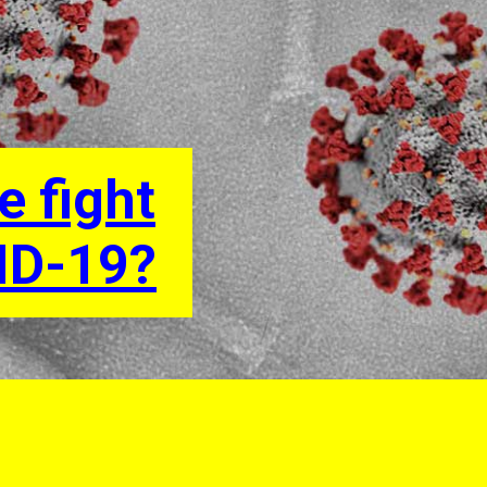
e fight
ID-19?