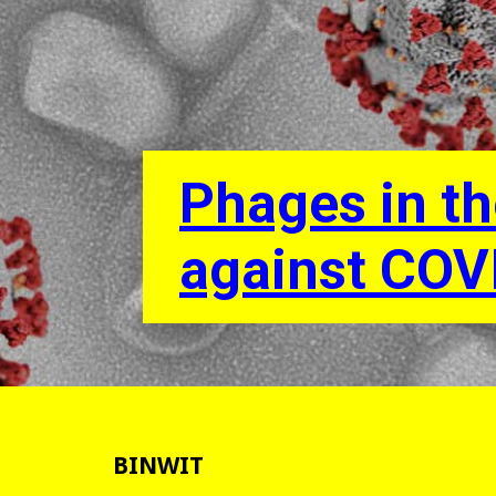
Phages in th
against COV
BINWIT