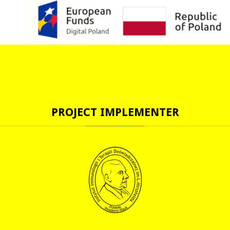
PROJECT
IMPLEMENTER