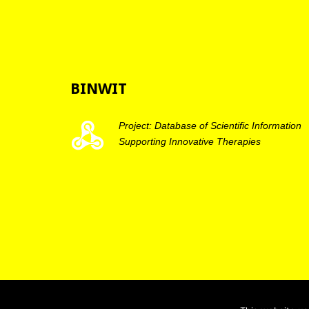
BINWIT
Project: Database of Scientific Information
Supporting Innovative Therapies
BINWIT 2019 - Copyright ® All rights reserved |
Privacy po