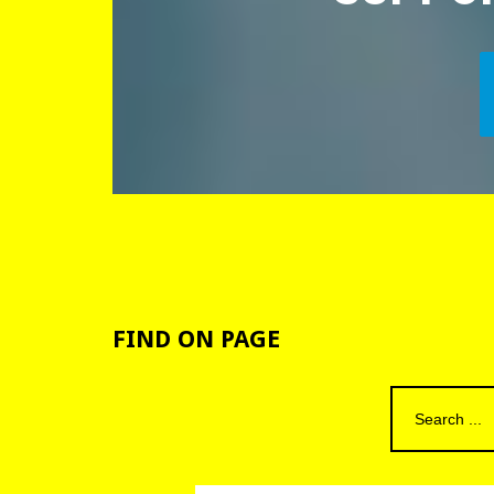
FIND
ON
PAGE
Search
for: