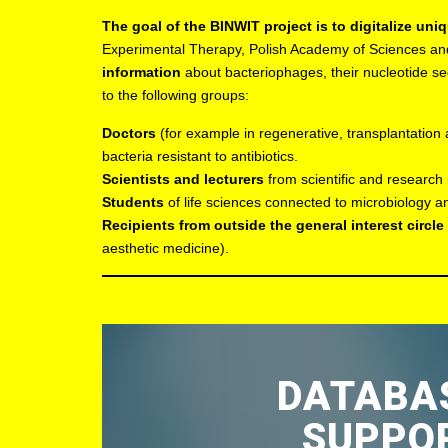
The goal of the BINWIT project is to digitalize uniq
Experimental Therapy, Polish Academy of Sciences an
information
about bacteriophages, their nucleotide seq
to the following groups:
Doctors
(for example in regenerative, transplantation
bacteria resistant to antibiotics.
Scientists and lecturers
from scientific and research 
Students
of life sciences connected to microbiology 
Recipients from outside the general interest circle
aesthetic medicine).
DATABAS
SUPPOR