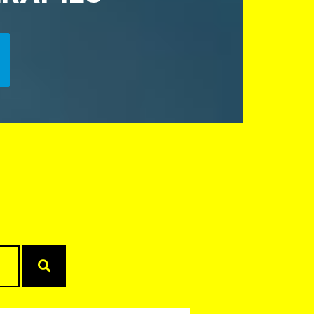
Search