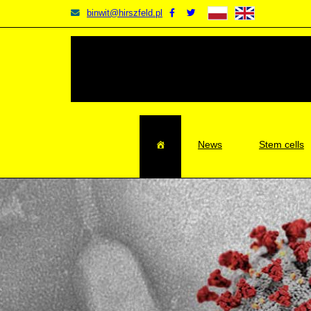
BINWIT
Facebook
Twitter
binwit@hirszfeld.pl
BINWIT
BINWIT
News
Stem cells