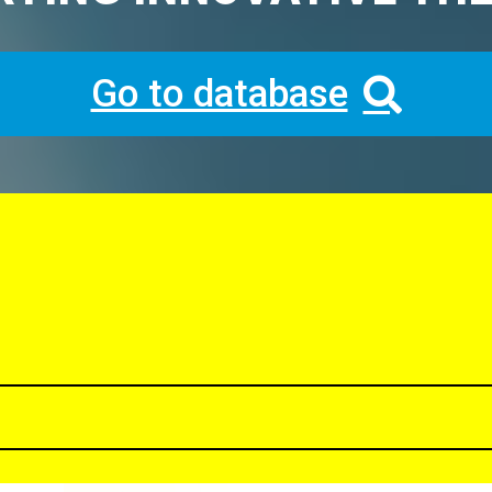
Go to database