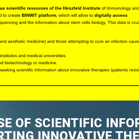
ue scientific resources of the Hirszfeld Institute
of Immunology an
d to create
BINWIT platform
, which will allow to
digitally access
uencing and the information about stem cells biology. This data is cruc
 and aesthetic medicine) and those attempting to cure an infection cau
institutes and medical universities.
and biotechnology or medicine.
seeking scientific information about innovative therapies (patients resist
E OF SCIENTIFIC INF
TING INNOVATIVE TH