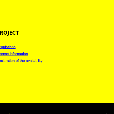
ROJECT
gulations
cense information
claration of the availability