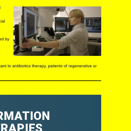
d
ial
sed by
ant to antibiotics therapy, patients of regenerative or
ORMATION
ERAPIES