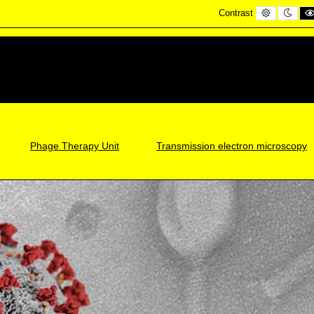
Default
Nigh
Contrast
contrast
cont
Phage Therapy Unit
Transmission electron microscopy