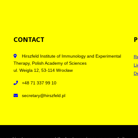
CONTACT
P
Hirszfeld Institute of Immunology and Experimental
Re
Therapy, Polish Academy of Sciences
Li
ul. Weigla 12, 53-114 Wrocław
De
+48 71 337 99 10
secretary@hirszfeld.pl
licy