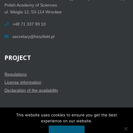
Polish Academy of Sciences
ul. Weigla 12, 53-114 Wrocław
+48 71 337 99 10
secretary@hirszfeld.pl
PROJECT
Regulations
License information
Declaration of the availability
This website uses cookies to ensure you get the best
experience on our website.
BINWIT 2019 - Copyright ® All rights reserved |
Privacy policy