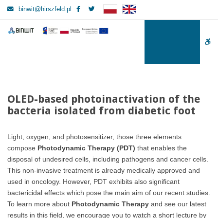
–
Facebook
Twitter
binwit@hirszfeld.pl
OLED-
based
BINWIT
BINWIT
photoinactivation
W
of
the
bu
bacteria
isolated
from
OLED-based photoinactivation of the
diabetic
bacteria isolated from diabetic foot
foot
Light, oxygen, and photosensitizer, those three elements
compose
Photodynamic Therapy (PDT)
that enables the
disposal of undesired cells, including pathogens and cancer cells.
This non-invasive treatment is already medically approved and
used in oncology. However, PDT exhibits also significant
bactericidal effects which pose the main aim of our recent studies.
To learn more about
Photodynamic Therapy
and see our latest
results in this field, we encourage you to watch a short lecture by