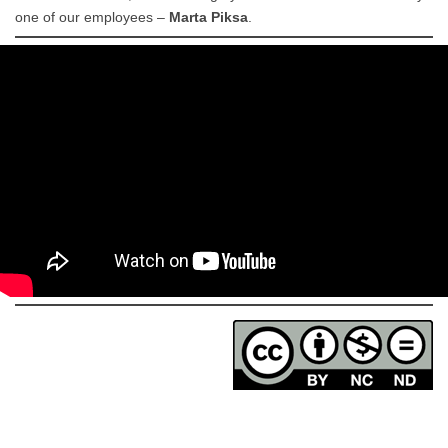
one of our employees –
Marta Piksa
.