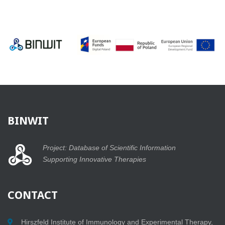
BINWIT
Project: Database of Scientific Information
Supporting Innovative Therapies
CONTACT
Hirszfeld Institute of Immunology and Experimental Therapy,